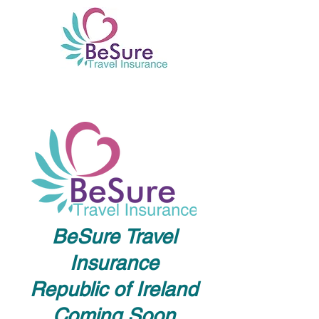
BeSure Travel
Insurance
Republic of Ireland
Coming Soon