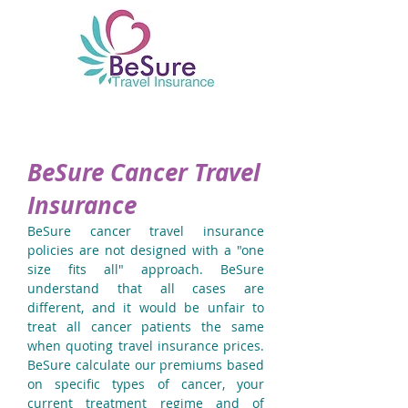
BeSure Cancer Travel
Insurance
BeSure cancer travel insurance
policies are not designed with a "one
size fits all" approach. BeSure
understand that all cases are
different, and it would be unfair to
treat all cancer patients the same
when quoting travel insurance prices.
BeSure calculate our premiums based
on specific types of cancer, your
current treatment regime and of