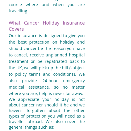
course where and when you are
travelling.
What Cancer Holiday Insurance
Covers
Our insurance is designed to give you
the best protection on holiday and
should cancer be the reason you have
to cancel, receive unplanned hospital
treatment or be repatriated back to
the UK, we will pick up the bill (subject
to policy terms and conditions). We
also provide 24-hour emergency
medical assistance, so no matter
where you are, help is never far away.
We appreciate your holiday is not
about cancer nor should it be and we
haven’t forgotten about the other
types of protection you will need as a
traveller abroad. We also cover the
general things such as: