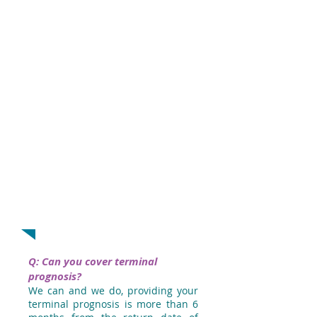
name of your primary cancer first. You
will then be asked if this cancer has
spread. Answering ‘Yes’ will take this into
account.
If you would rather speak to us, give us
a call on
01-8558347
. We have an
experienced Travel Insurance Team who
can help arrange a policy that meets
your needs.
Don’t forget your travelling companions!
They can receive the same benefits as
you if they are on the
same BeSure Travel policy.
Q: Can you cover terminal
prognosis?
We can and we do, providing your
terminal prognosis is more than 6