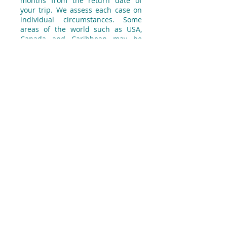
months from the return date of
your trip. We assess each case on
individual circumstances. Some
areas of the world such as USA,
Canada and Caribbean may be
more expensive than others.
Q: I'm in remission; do I still need
specialist cover?
We still need to know about your
cancer to ensure you have the right
level of cover. However, if you have
been cancer free for some years and
have not taken any related medication
or treatment and had no hospital or
clinic visits in the last 2 years, and
providing you are not currently under
investigation or on a waiting list for
treatment, then we won’t charge extra
to include cover for the cancer. This
means, if you have any complications
indirectly related to cancer or cancer
related treatment you received in the