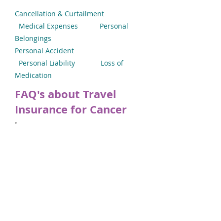
Cancellation & Curtailment
Medical Expenses
Personal
Belongings
Personal Accident
Personal Liability
Loss of
Medication
FAQ's about Travel
Insurance for Cancer
Applying for Cancer Travel
Insurance
Our online facility is designed to give
you a decision within minutes. Use our
built-in medical screening system to
declare your type of cancer whether it is
Breast Cancer, Bowel Cancer, Prostate
Cancer or any other type. If you have
secondary cancer, please submit the